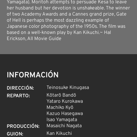
Yamagata). Moritoh attempts to persuade Kesa to leave
her husband but her devotion is unshakeable. The winner
of two Academy Awards and a Cannes grand prize, Gate
of Hell is perhaps the most dazzling example of
Japanese color photography of the 1950s. The film was
based on a well-known play by Kan Kikuchi.~ Hal
Erickson, All Movie Guide
INFORMACIÓN
Teinosuke Kinugasa
DIRECCIÓN
:
Kōtarō Bandō
REPARTO
:
Yataro Kurokawa
Machiko Kyō
Kazuo Hasegawa
Isao Yamagata
Masaichi Nagata
PRODUCCIÓN
:
Kan Kikuchi
GUION
: