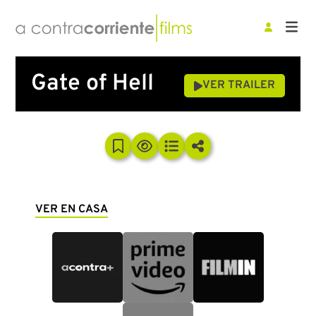
Gate of Hell
VER TRAILER
VER EN CASA