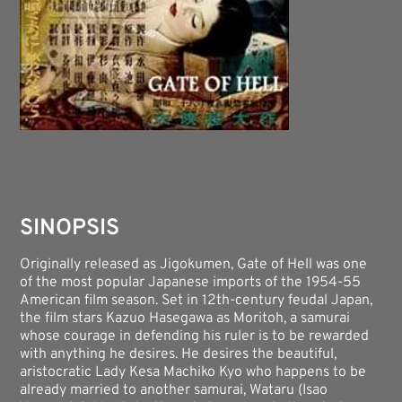
SINOPSIS
Originally released as Jigokumen, Gate of Hell was one
of the most popular Japanese imports of the 1954-55
American film season. Set in 12th-century feudal Japan,
the film stars Kazuo Hasegawa as Moritoh, a samurai
whose courage in defending his ruler is to be rewarded
with anything he desires. He desires the beautiful,
aristocratic Lady Kesa Machiko Kyo who happens to be
already married to another samurai, Wataru (Isao