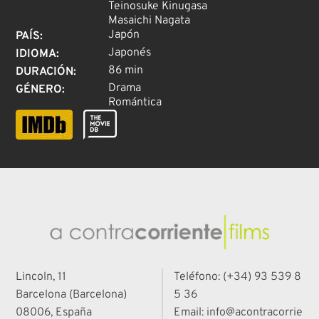
Teinosuke Kinugasa
Masaichi Nagata
Japón
PAÍS
:
Japonés
IDIOMA
:
86 min
DURACIÓN
:
Drama
GÉNERO
:
Romántica
Lincoln, 11
Teléfono: (+34) 93 539 8
Barcelona (Barcelona)
5 36
08006, España
Email: info@acontracorrie